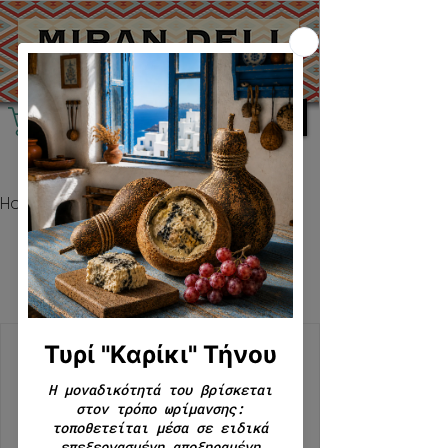
Home
Experiences
Experiences