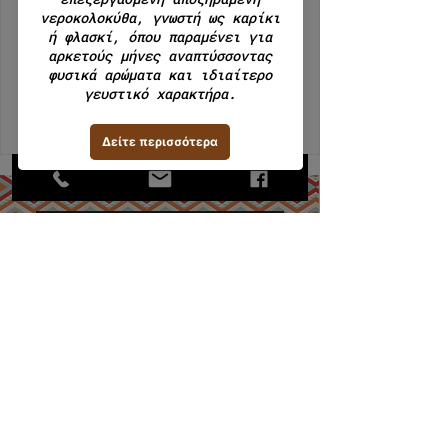
We're not offering any experiences at
the moment. Check back soon.
MiranDeli 2023 - Creative CN2
ΜΙΡΑΝ Α.Ε.Β.Ε. / ΑΡ. ΓΕΜΗ
112620308000
Εργαστήριο: Κάναρη 22, 18233,
Α,Ι,Ρέντης.
Τηλ: +30 210 4913768