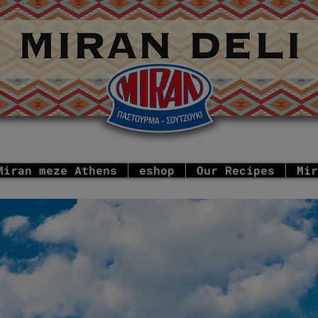
Miran meze Athens
eshop
Our Recipes
Mir