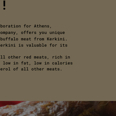
!!
aboration for Athens,
company, offers you unique
 buffalo meat from Kerkini.
Kerkini is valuable for its
all other red meats, rich in
, low in fat, low in calories
terol of all other meats.