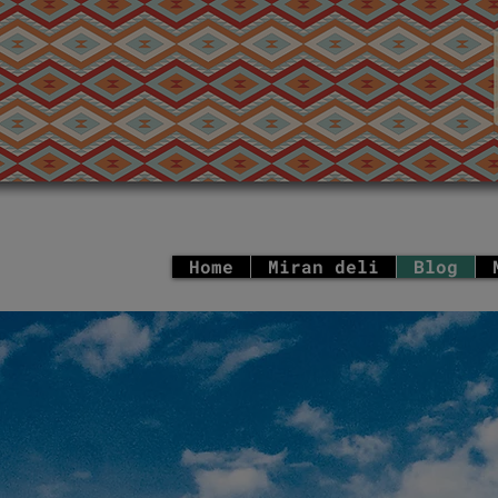
Home
Miran deli
Blog