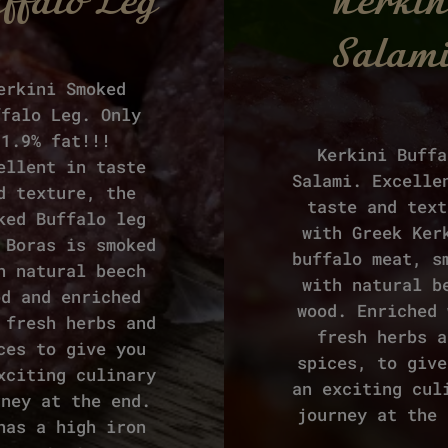
ffalo Leg
Kerkin
Salam
erkini Smoked
ffalo Leg. Only
1.9% fat!!!
Kerkini Buffa
ellent in taste
Salami. Excelle
d texture, the
taste and text
ked Buffalo leg
with Greek Ker
 Boras is smoked
buffalo meat, s
h natural beech
with natural b
od and enriched
wood. Enriched 
 fresh herbs and
fresh herbs a
ces to give you
spices, to give
xciting culinary
an exciting cul
rney at the end.
journey at the 
has a high iron