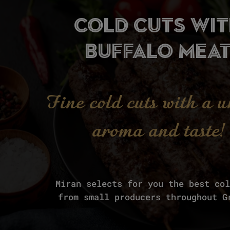
cold cuts wi
buffalo mea
Fine cold cuts with a 
aroma and taste!
Miran selects for you the best co
from small producers throughout G