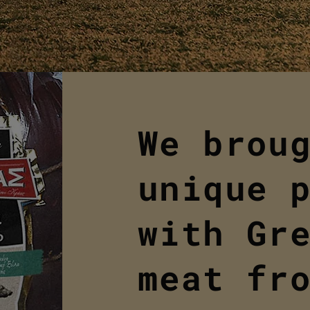
We brou
unique 
with Gr
meat fr