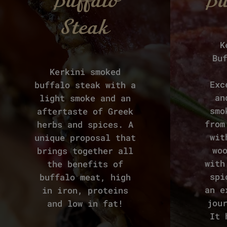
Buffalo
Bu
Steak
K
Bu
Kerkini smoked
Exc
buffalo steak with a
an
light smoke and an
smo
aftertaste of Greek
from
herbs and spices. A
wit
unique proposal that
wo
brings together all
with
the benefits of
spi
buffalo meat, high
an e
in iron, proteins
jou
and low in fat!
It 