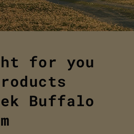
ght for you
products
eek Buffalo
om