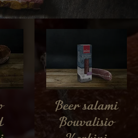
o
Beer salami
d
Bouvalisio