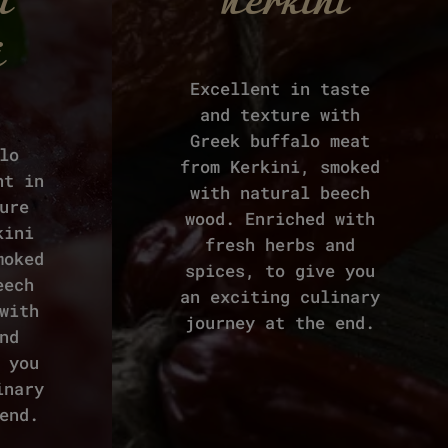
i
Kerkini
i
Excellent in taste
and texture with
Greek buffalo meat
lo
from Kerkini, smoked
nt in
with natural beech
ure
wood. Enriched with
kini
fresh herbs and
moked
spices, to give you
eech
an exciting culinary
with
journey at the end.
nd
 you
inary
end.