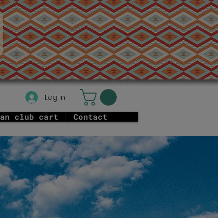
Log In
an club cart
Contact