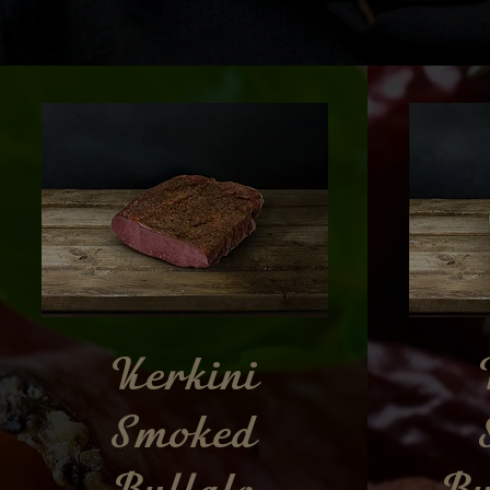
Kerkini
Smoked