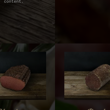
content.