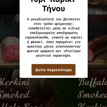
Kerkini
Buffal
Smoked
Smoke