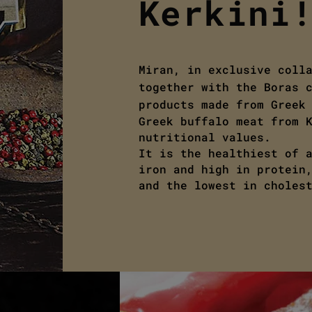
Kerkini
Miran, in exclusive coll
together with the Boras 
products made from Greek
Greek buffalo meat from 
nutritional values.
It is the healthiest of 
iron and high in protein
and the lowest in choles