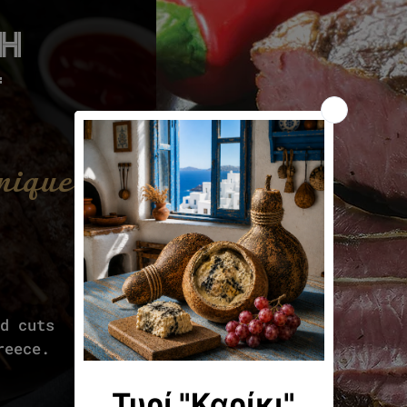
th
t
unique
ld cuts
reece.