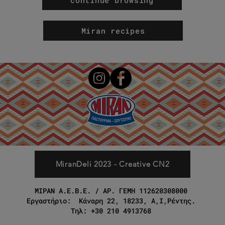
Miran recipes
MiranDeli 2023 - Creative CN2
ΜΙΡΑΝ Α.Ε.Β.Ε. / ΑΡ. ΓΕΜΗ 112620308000
Εργαστήριο: Κάναρη 22, 18233, Α,Ι,Ρέντης.
Τηλ: +30 210 4913768