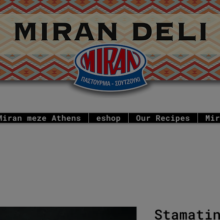
Miran meze Athens
eshop
Our Recipes
Mir
Stamati