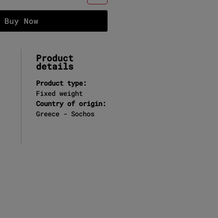
Buy Now
Product
details
Product type:
Fixed weight
Country of origin:
Greece - Sochos