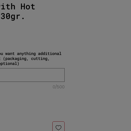
with Hot
130gr.
e
ou want anything additional
t (packaging, cutting,
optional)
0/500