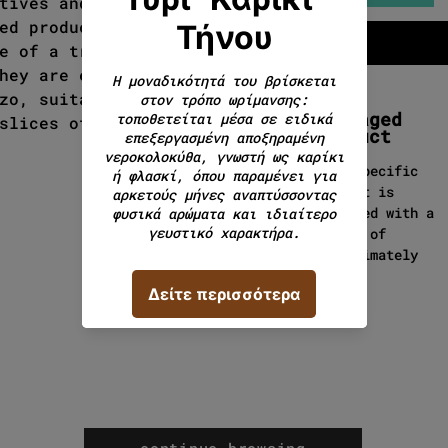
tives and their flavorings
ed products. That is why
e of a traditional cheese
hey are eaten mainly raw as
zo, suitable wine but also
Packaged
slices of bread to create
product
This specific
product is
packaged with a
weight of
approximately
130g.
continue browsing