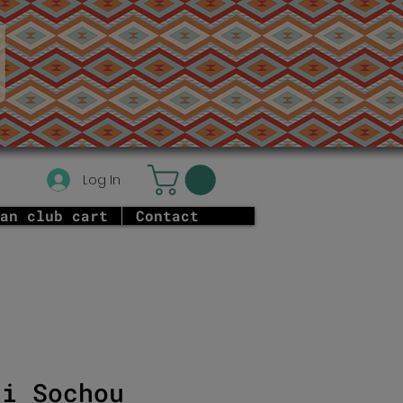
Log In
an club cart
Contact
ni Sochou