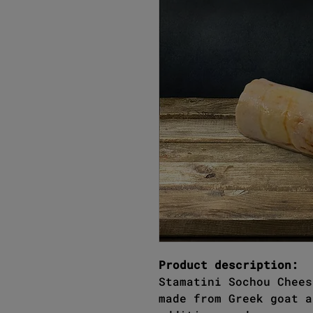
Product description:
Stamatini Sochou Chees
made from Greek goat a