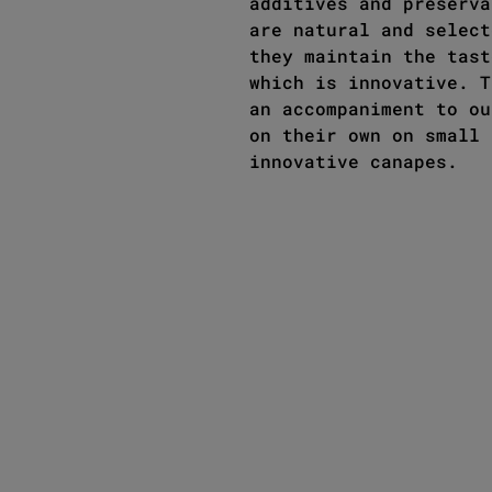
additives and preserva
are natural and select
they maintain the tast
which is innovative. T
an accompaniment to ou
on their own on small 
innovative canapes.