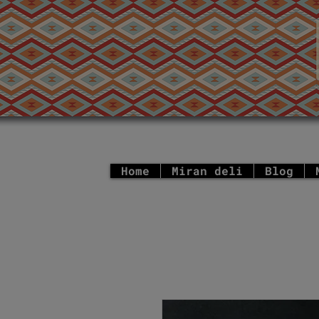
Home
Miran deli
Blog