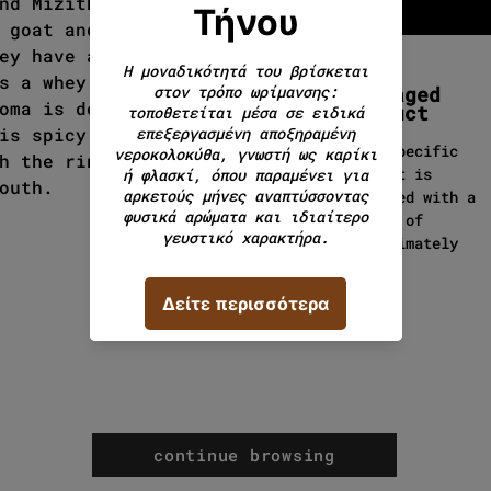
nd Mizithra. Kefalotyri is
 goat and sheep milk, while
ey have also used cow's
s a whey product made from
Packaged
oma is dominated by the
product
is spicy, rich, persistent
This specific
h the rind making its
product is
outh.
packaged with a
weight of
approximately
500g.
continue browsing