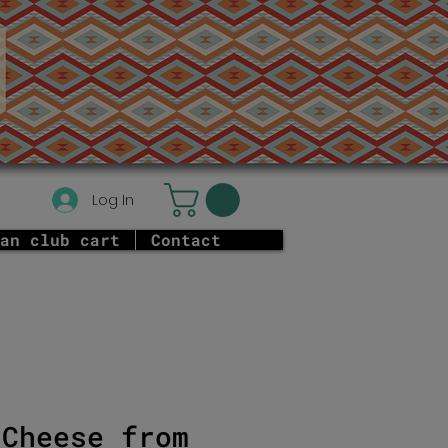
Log In
an club cart
Contact
 Cheese from