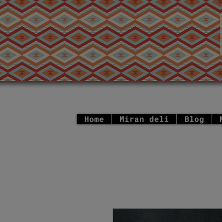
Home
Miran deli
Blog