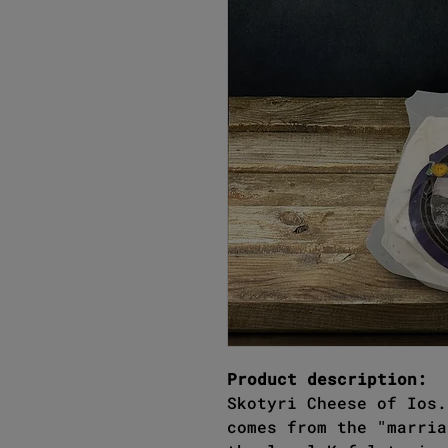
Product description:
Skotyri Cheese of Ios.
comes from the "marria