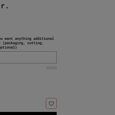
gr.
e
ou want anything additional
t (packaging, cutting,
optional)
0/500