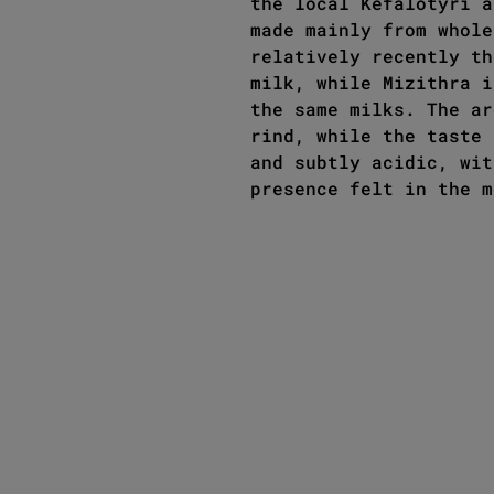
the local Kefalotyri a
made mainly from whole
relatively recently th
milk, while Mizithra i
the same milks. The ar
rind, while the taste 
and subtly acidic, wit
presence felt in the m