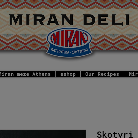
Miran meze Athens
eshop
Our Recipes
Mir
Skotyri