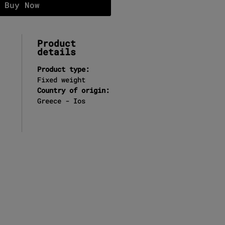
Buy Now
Product
details
Product type:
Fixed weight
Country of origin:
Greece - Ios