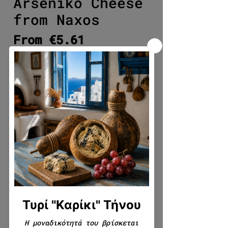
Arseniko Cheese
from Naxos
Sale Price
From
€5.61
Select quantity
*
Write to us if you want anything
additional about the product
(packaging, cutting, gifting,
etc.) (optional)
0/500
Quantity
*