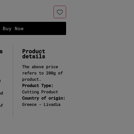
Buy Now
s
Product
details
The above price
refers to 200g of
product.
u
Product Type:
Cutting Product
nd
Country of origin:
Greece - Livadia
of