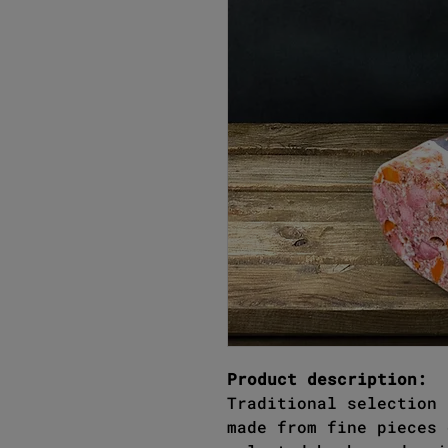
Product description:
Traditional selection 
made from fine pieces 