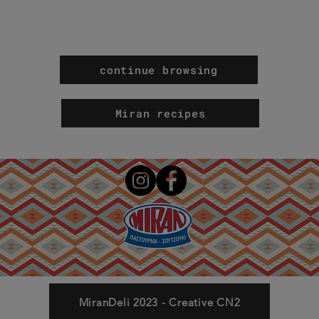
continue browsing
Miran recipes
MiranDeli 2023 - Creative CN2