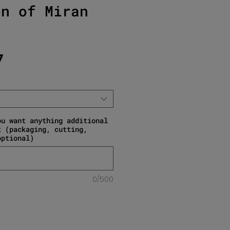
on of Miran
Sale Price
7
ou want anything additional
t (packaging, cutting,
optional)
0/500