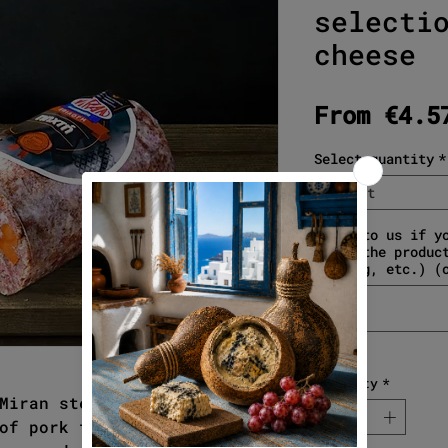
selecti
cheese
From
€4.5
Select quantity
*
Select
Write to us if y
about the produc
gifting, etc.) (
Quantity
*
Miran stew. Traditional stew
of pork that, combined with