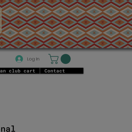
Log In
an club cart
Contact
onal