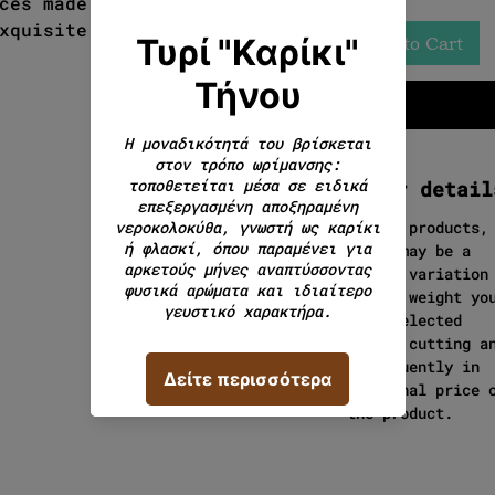
ces made from a traditional
xquisite and special
Add to Cart
Order detail
In cut products,
there may be a
slight variation
in the weight yo
have selected
during cutting a
consequently in
the final price 
the product.