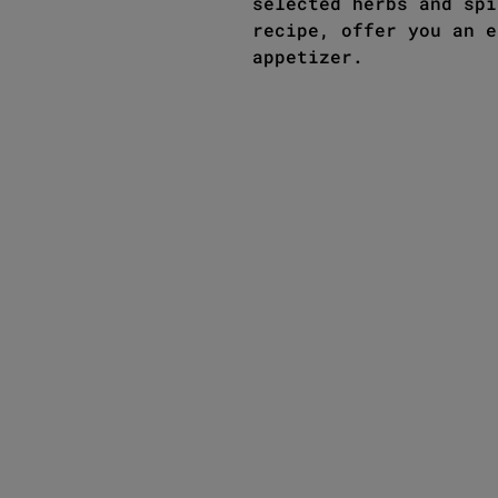
selected herbs and spi
recipe, offer you an e
appetizer.