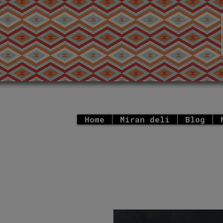
Home
Miran deli
Blog