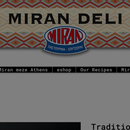
Miran meze Athens
eshop
Our Recipes
Mir
Traditi