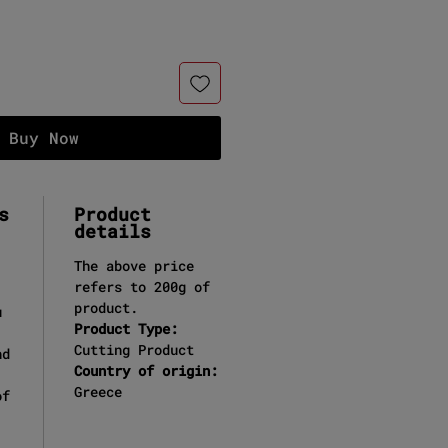
Buy Now
s
Product
details
The above price
refers to 200g of
product.
u
Product Type:
Cutting Product
nd
Country of origin:
Greece
of