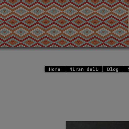
Home
Miran deli
Blog