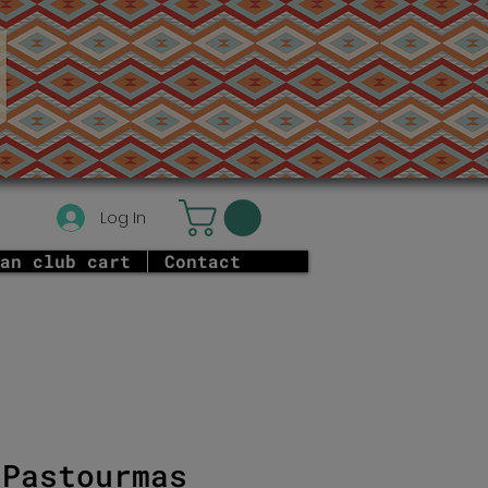
Log In
an club cart
Contact
 Pastourmas