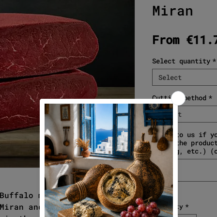
Miran
From
€11.
Select quantity
*
Select
Cutting method
*
Select
Write to us if y
about the produc
gifting, etc.) (
Buffalo meat. With the
Miran and the precious meat
Quantity
*