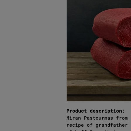
Product description:
Miran Pastourmas from 
recipe of grandfather 