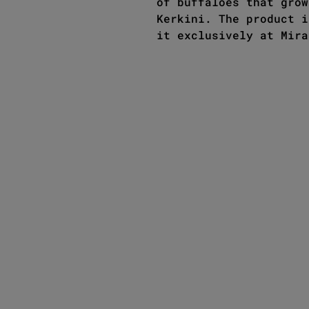
of buffaloes that grow
Kerkini. The product i
it exclusively at Mira