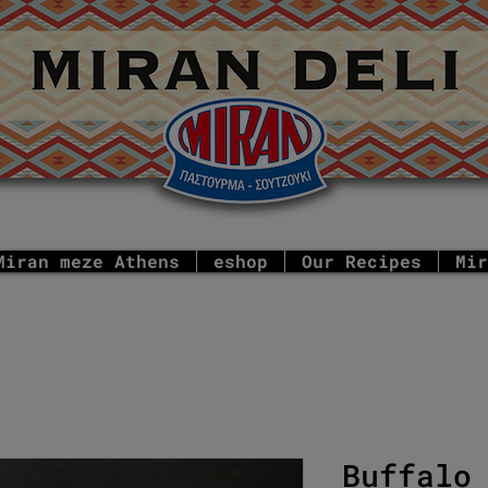
Miran meze Athens
eshop
Our Recipes
Mir
Buffalo