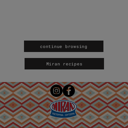
continue browsing
Miran recipes