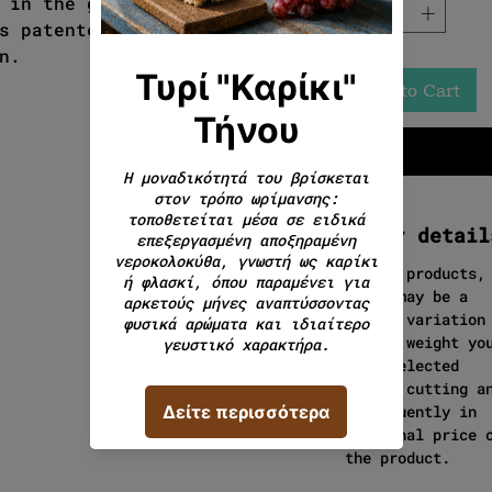
 in the green meadows of
s patented and you will find
n.
Add to Cart
Order detail
In cut products,
there may be a
slight variation
in the weight yo
have selected
during cutting a
consequently in
the final price 
the product.