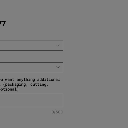
Sale Price
77
ou want anything additional
t (packaging, cutting,
optional)
0/500