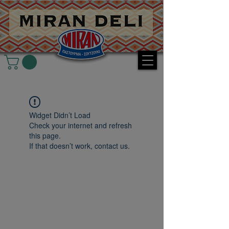
Widget Didn’t Load
Check your internet and refresh
this page.
If that doesn’t work, contact us.