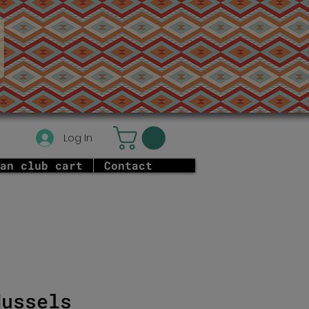
Log In
an club cart
Contact
Mussels