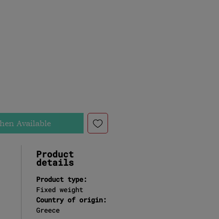
ce
hen Available
Product
details
Product type:
Fixed weight
Country of origin:
Greece