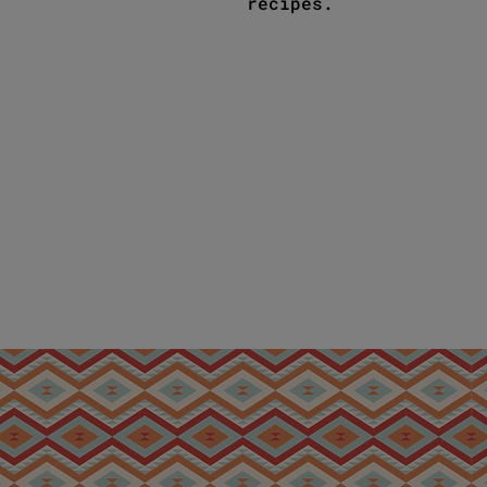
recipes.