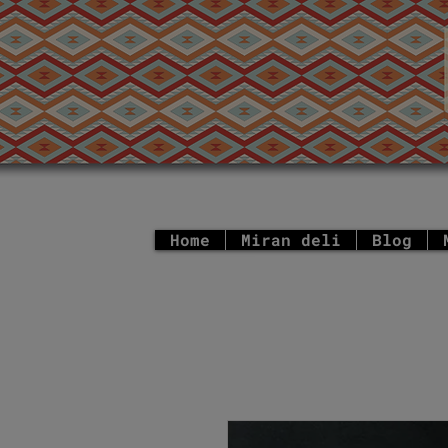
Home
Miran deli
Blog