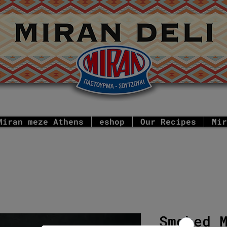
Miran meze Athens
eshop
Our Recipes
Mir
Smoked 