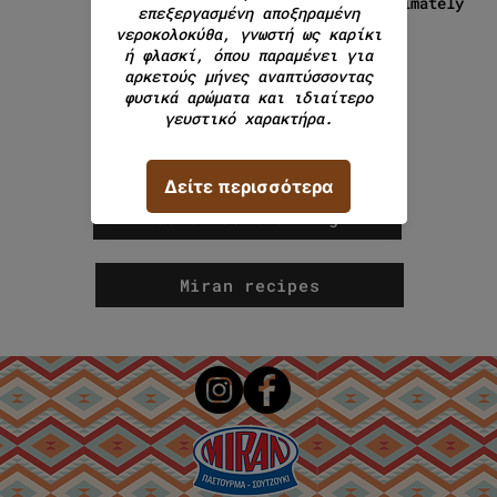
approximately
280g.
continue browsing
Miran recipes