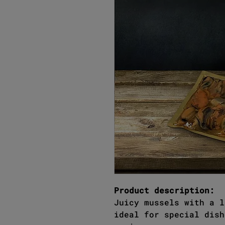
Product description:
Juicy mussels with a l
ideal for special dish