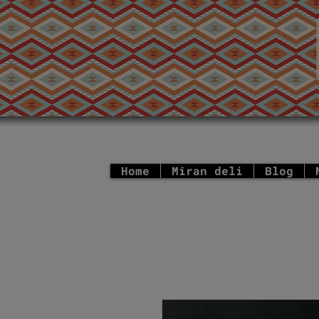
Home
Miran deli
Blog