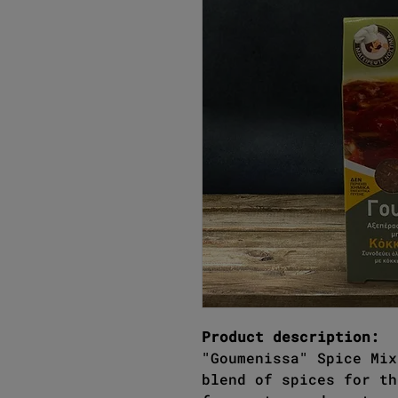
Product description:
"Goumenissa" Spice Mix
blend of spices for th