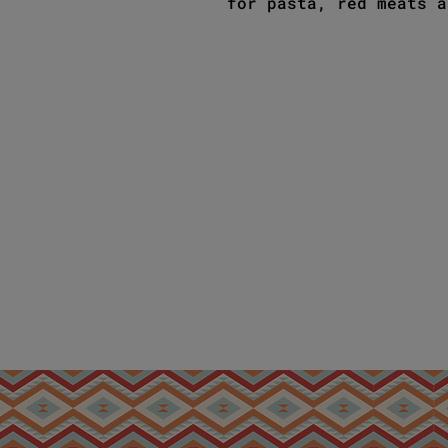
for pasta, red meats a