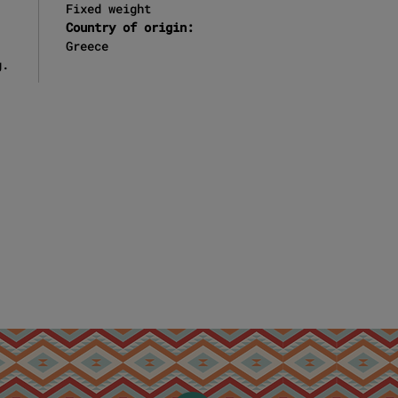
Fixed weight
Country of origin:
Greece
g.