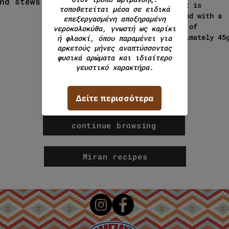
nd stews.
product is
packaged with a
weight of
approximately 45
continue browsing
Miran recipes