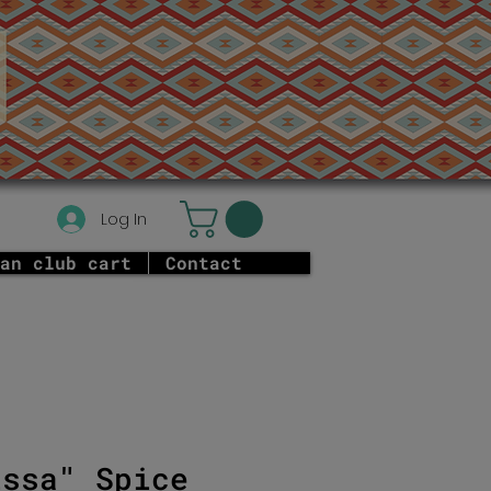
Log In
an club cart
Contact
issa" Spice