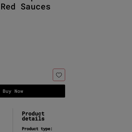
 Red Sauces
e
Buy Now
Product
details
Product type: