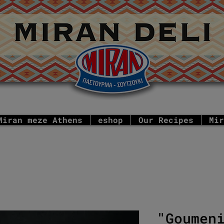
Miran meze Athens
eshop
Our Recipes
Mir
"Goumen