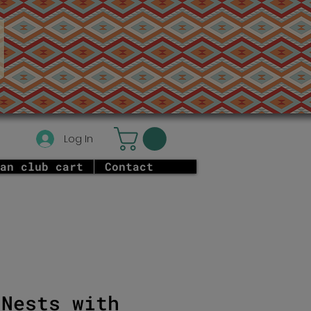
Log In
an club cart
Contact
 Nests with