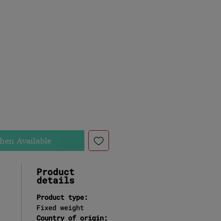
t
e
hen Available
Product
details
Product type:
Fixed weight
Country of origin: