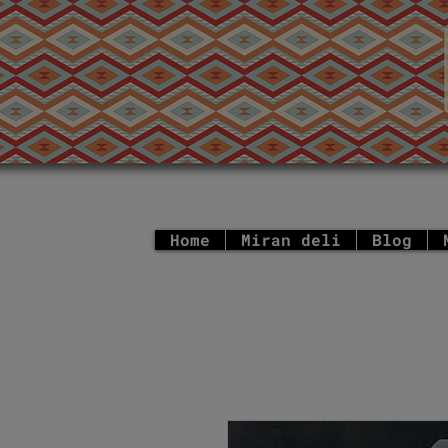
Home
Miran deli
Blog