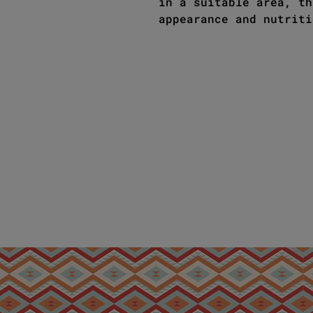
in a suitable area, th
appearance and nutriti