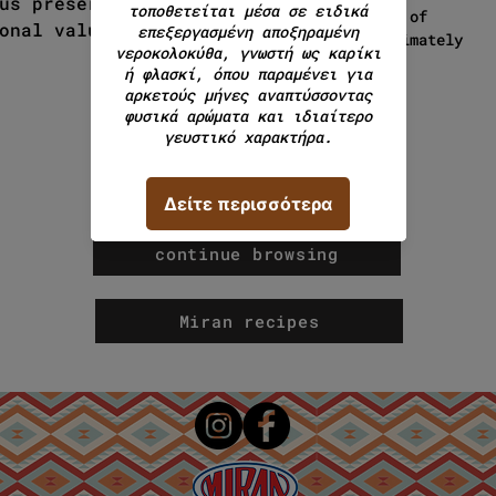
us preserving its taste,
weight of
onal values.
approximately
500g.
continue browsing
Miran recipes