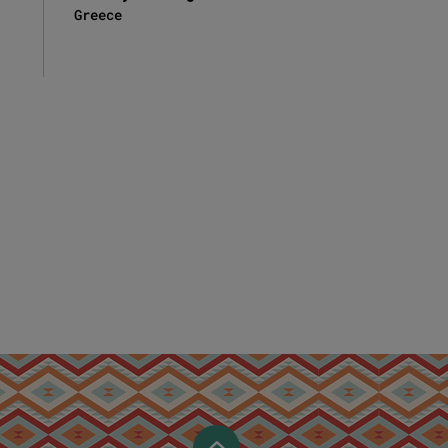
Greece