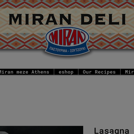
Miran meze Athens
eshop
Our Recipes
Mir
Lasagna