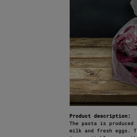
Product description:
The pasta is produced 
milk and fresh eggs. T