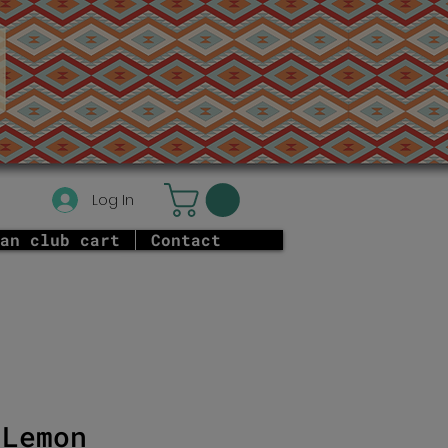
Log In
an club cart
Contact
 Lemon