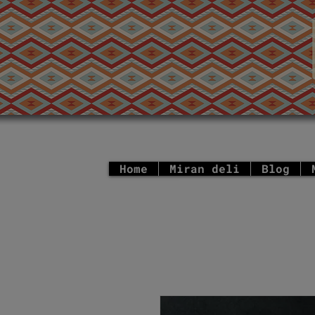
Home
Miran deli
Blog