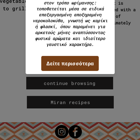
vegetables and rice. It also
product is
 to grilled dishes.
packaged with a
weight of
approximately
200g.
continue browsing
Miran recipes