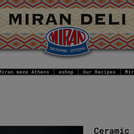
Miran meze Athens
eshop
Our Recipes
Mir
Ceramic