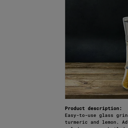
Product description:
Easy-to-use glass grin
turmeric and lemon. Ad