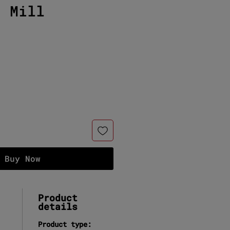
c Mill
e
Buy Now
Product
details
Product type: