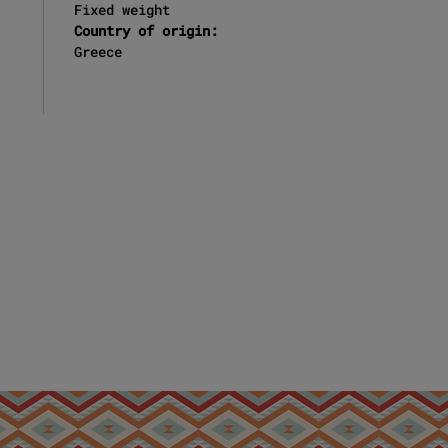
Fixed weight
Country of origin:
Greece