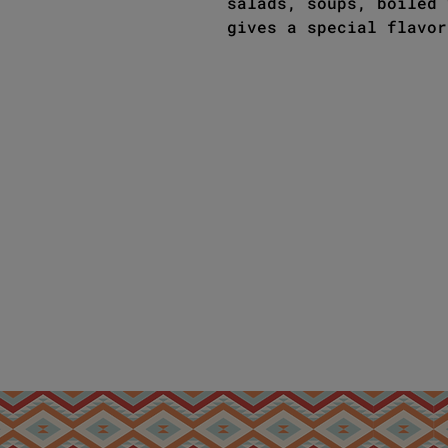
salads, soups, boiled 
gives a special flavor