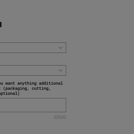
Sale Price
3
ou want anything additional
t (packaging, cutting,
optional)
0/500