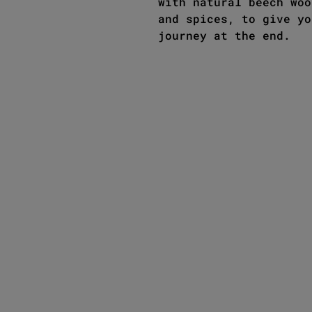
with natural beech woo
and spices, to give yo
journey at the end.