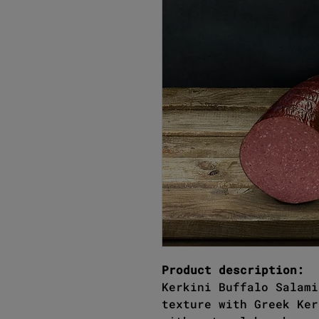
Product description:
Kerkini Buffalo Salami
texture with Greek Ker