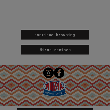
continue browsing
Miran recipes