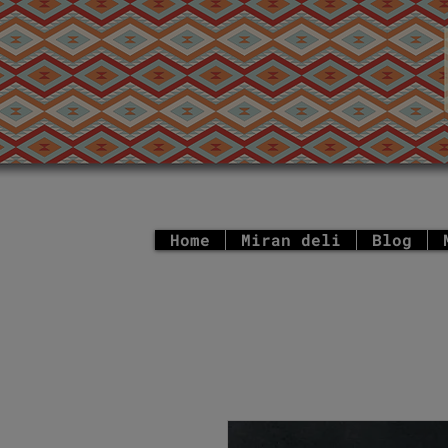
Home
Miran deli
Blog