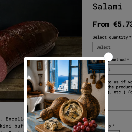
Salami
From
€5.7
Select quantity
*
Select
Cutting method
*
Select
Write to us if y
about the produc
gifting, etc.) (
. Excellent in taste and
kini buffalo meat, smoked
Quantity
*