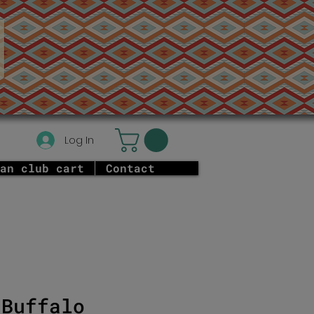
Log In
an club cart
Contact
 Buffalo