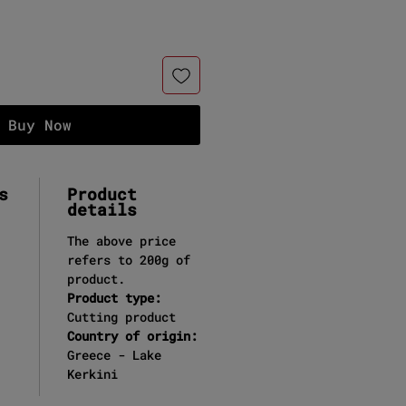
Buy Now
s
Product
details
The above price
refers to 200g of
product.
Product type:
Cutting product
Country of origin:
Greece - Lake
Kerkini