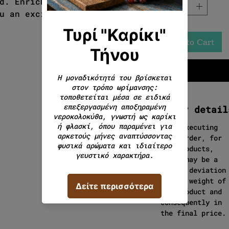
d. Enriched with fresh herbs
u an exciting culinary
Add to Cart
Order detail
When executing
your order, for
cut products,
there may be a
slight deviation
in the weight of
the product and
consequently in
the final price.