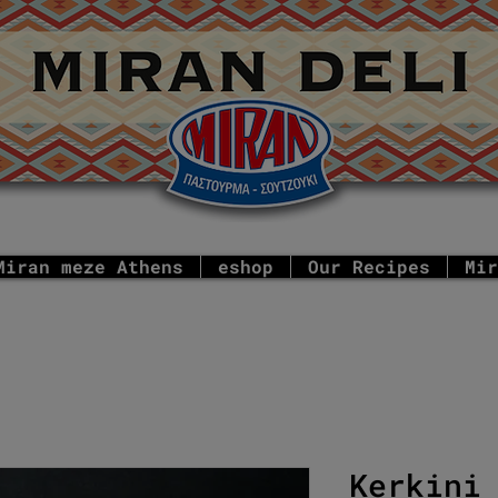
Miran meze Athens
eshop
Our Recipes
Mir
Kerkini