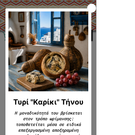
0 products
No products here yet...
In the meantime, you can choose a
different category to continue
shopping.